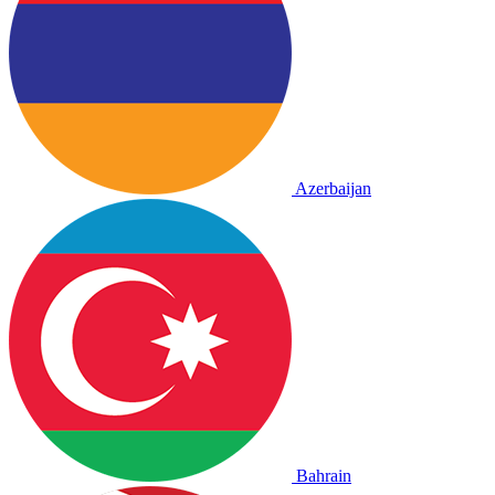
Azerbaijan
Bahrain