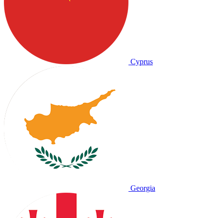
Cyprus
Georgia