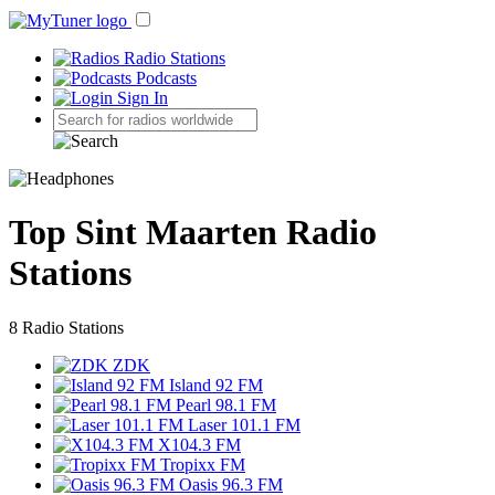
Radio Stations
Podcasts
Sign In
Top Sint Maarten Radio
Stations
8 Radio Stations
ZDK
Island 92 FM
Pearl 98.1 FM
Laser 101.1 FM
X104.3 FM
Tropixx FM
Oasis 96.3 FM