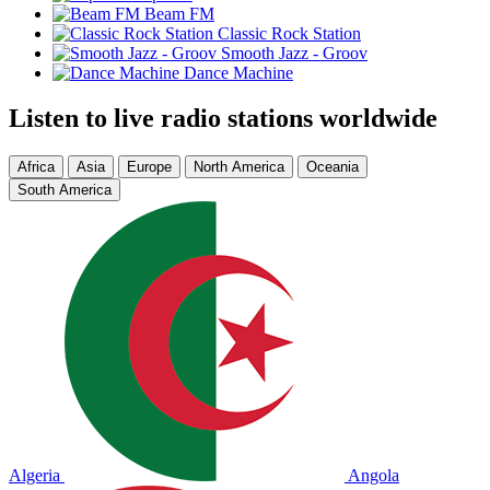
Beam FM
Classic Rock Station
Smooth Jazz - Groov
Dance Machine
Listen to live radio stations worldwide
Africa
Asia
Europe
North America
Oceania
South America
Algeria
Angola