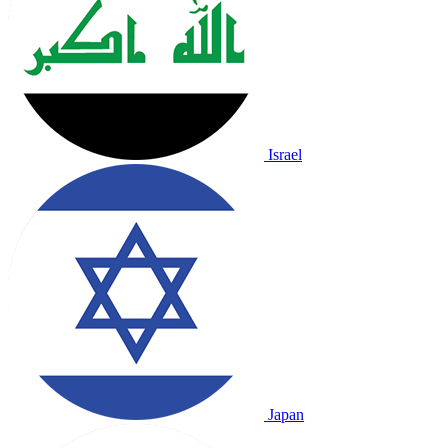
Israel
Japan