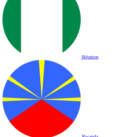
Réunion
Rwanda