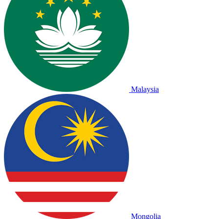
Malaysia
Mongolia