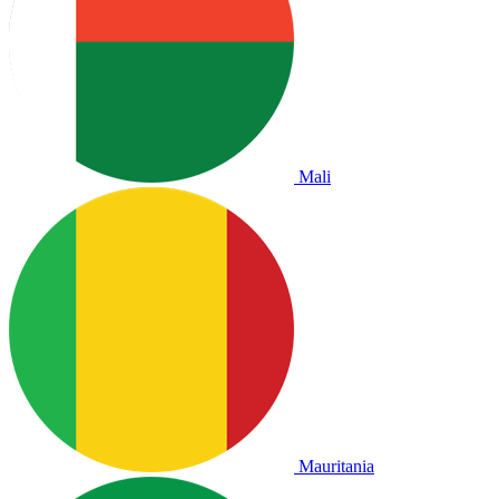
Mali
Mauritania