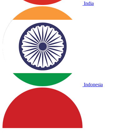
India
Indonesia