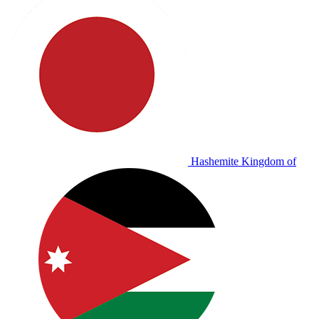
Hashemite Kingdom of