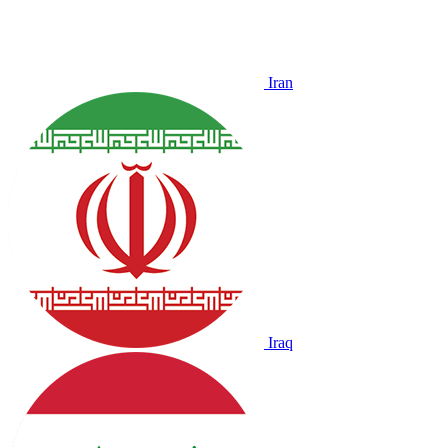
Iran
Iraq