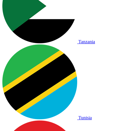
Tanzania
Tunisia