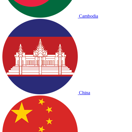
Cambodia
China