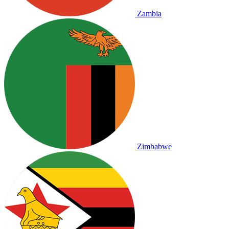
Zambia
Zimbabwe