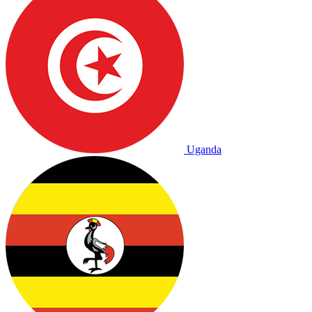
Uganda