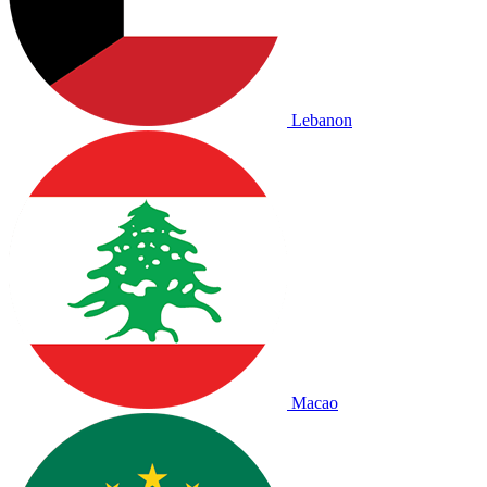
Lebanon
Macao