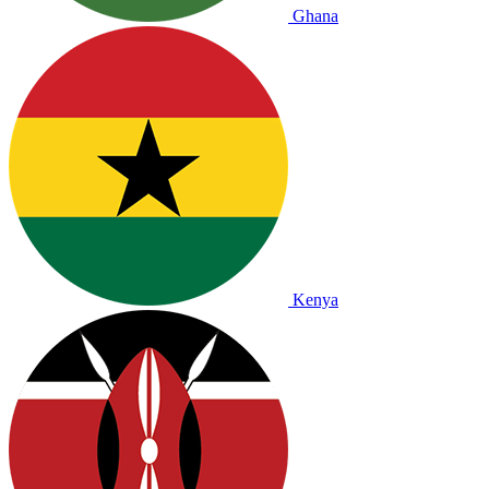
Ghana
Kenya