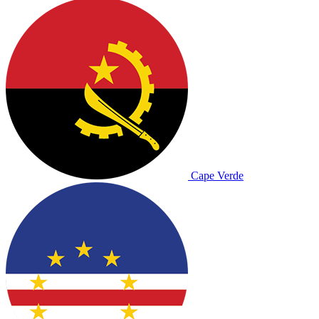
Cape Verde