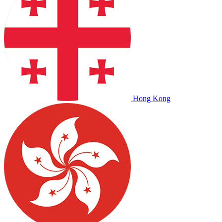
Hong Kong