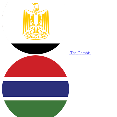
The Gambia