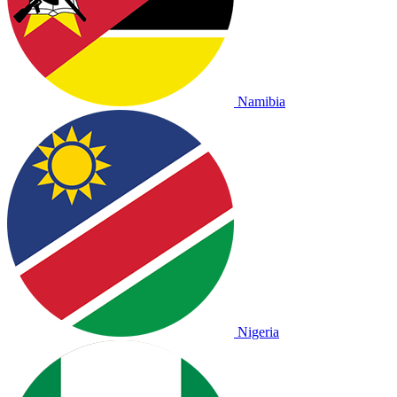
Namibia
Nigeria