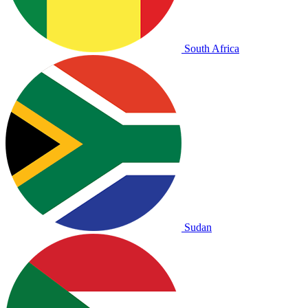
South Africa
Sudan