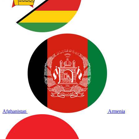
Afghanistan
Armenia