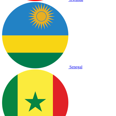
Senegal