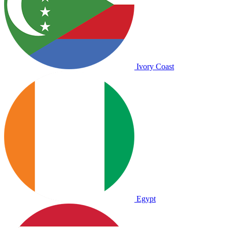
Ivory Coast
Egypt