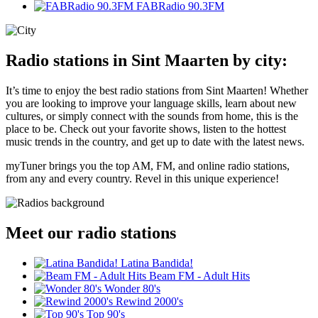
FABRadio 90.3FM
Radio stations in Sint Maarten by city:
It’s time to enjoy the best radio stations from Sint Maarten! Whether
you are looking to improve your language skills, learn about new
cultures, or simply connect with the sounds from home, this is the
place to be. Check out your favorite shows, listen to the hottest
music trends in the country, and get up to date with the latest news.
myTuner brings you the top AM, FM, and online radio stations,
from any and every country. Revel in this unique experience!
Meet our radio stations
Latina Bandida!
Beam FM - Adult Hits
Wonder 80's
Rewind 2000's
Top 90's