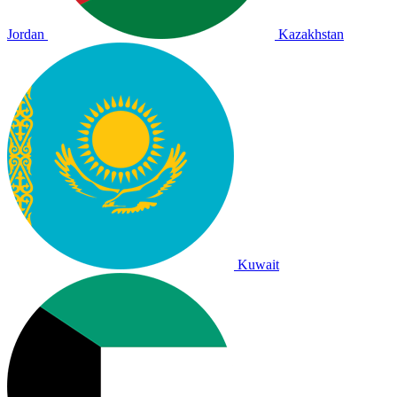
Jordan
Kazakhstan
Kuwait