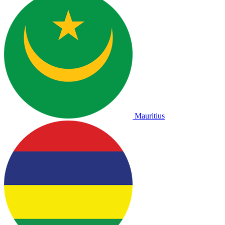
Mauritius