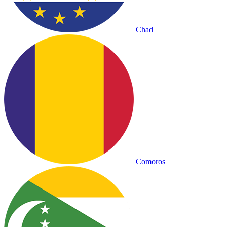
Chad
Comoros