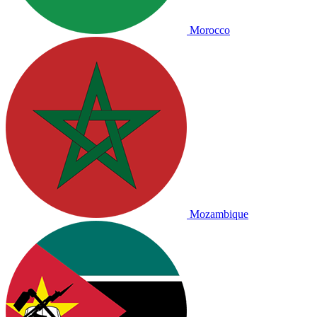
Morocco
Mozambique