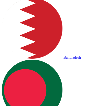
Bangladesh