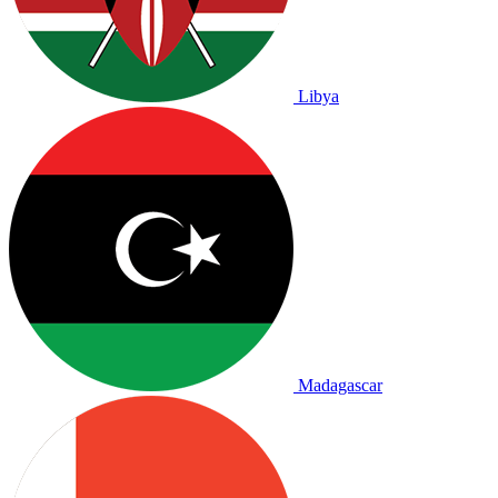
Libya
Madagascar