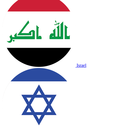
Israel