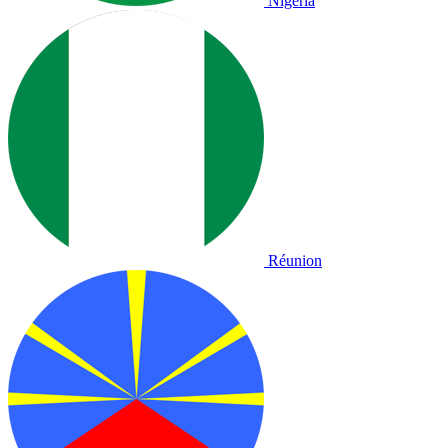
Nigeria
Réunion