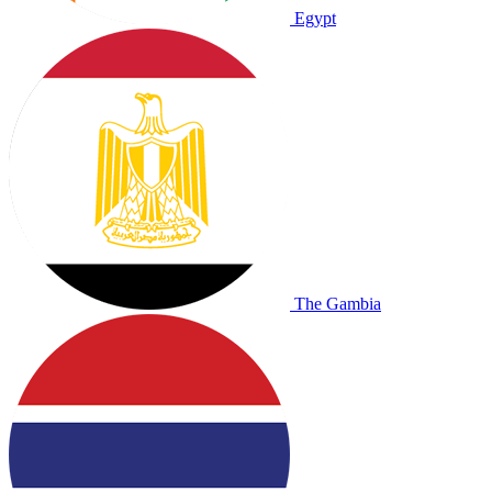
Egypt
The Gambia