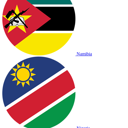
Namibia