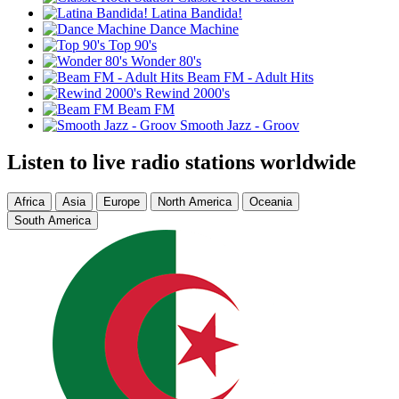
Latina Bandida!
Dance Machine
Top 90's
Wonder 80's
Beam FM - Adult Hits
Rewind 2000's
Beam FM
Smooth Jazz - Groov
Listen to live radio stations worldwide
Africa
Asia
Europe
North America
Oceania
South America