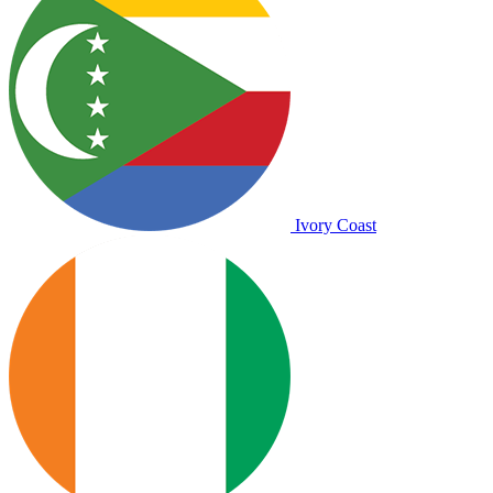
Ivory Coast