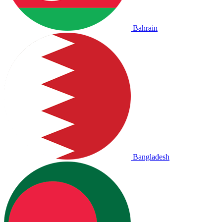
Bahrain
Bangladesh