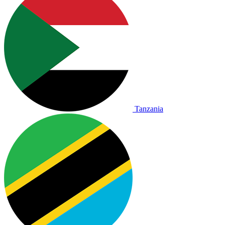
Tanzania