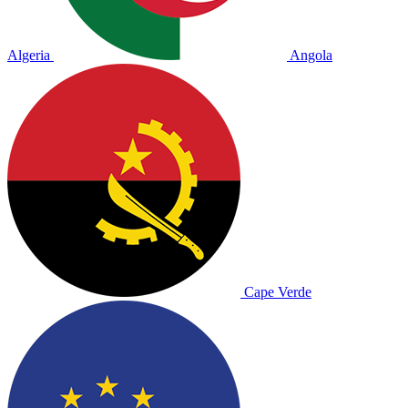
Algeria
Angola
Cape Verde