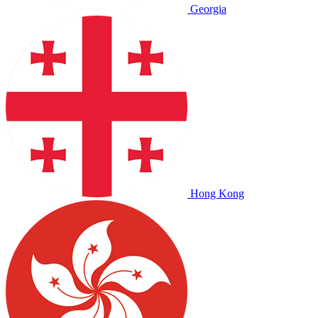
Georgia
Hong Kong