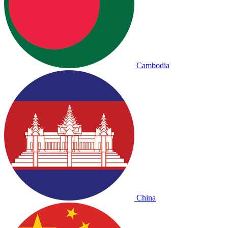
Cambodia
China