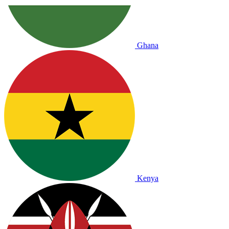
Ghana
Kenya