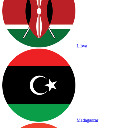
Libya
Madagascar