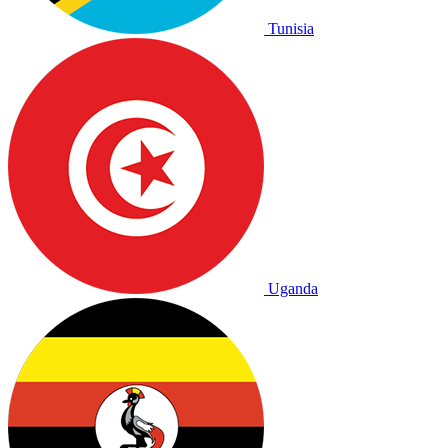
Tunisia
Uganda