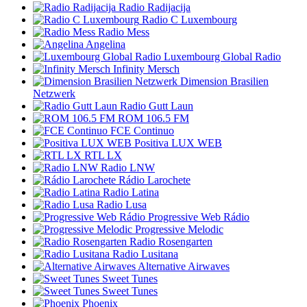
Radio Radijacija
Radio C Luxembourg
Radio Mess
Angelina
Luxembourg Global Radio
Infinity Mersch
Dimension Brasilien
Netzwerk
Radio Gutt Laun
ROM 106.5 FM
FCE Continuo
Positiva LUX WEB
RTL LX
Radio LNW
Rádio Larochete
Radio Latina
Radio Lusa
Progressive Web Rádio
Progressive Melodic
Radio Rosengarten
Radio Lusitana
Alternative Airwaves
Sweet Tunes
Sweet Tunes
Phoenix