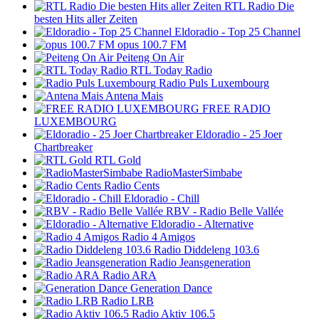
RTL Radio Die
besten Hits aller Zeiten
Eldoradio - Top 25 Channel
opus 100.7 FM
Peiteng On Air
RTL Today Radio
Radio Puls Luxembourg
Antena Mais
FREE RADIO
LUXEMBOURG
Eldoradio - 25 Joer
Chartbreaker
RTL Gold
RadioMasterSimbabe
Radio Cents
Eldoradio - Chill
RBV - Radio Belle Vallée
Eldoradio - Alternative
Radio 4 Amigos
Radio Diddeleng 103.6
Radio Jeansgeneration
Radio ARA
Generation Dance
Radio LRB
Radio Aktiv 106.5