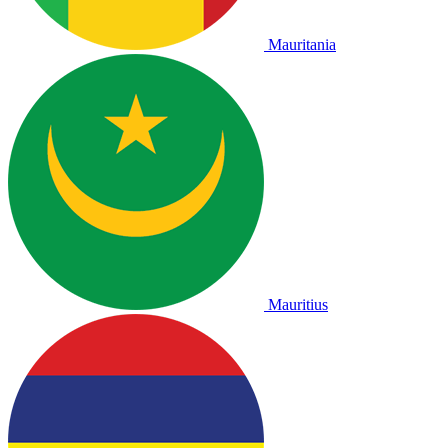
Mauritania
Mauritius