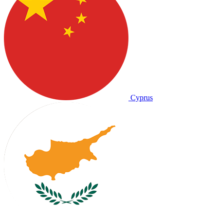
Cyprus