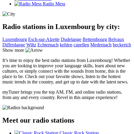
Radio Mess
Radio stations in Luxembourg by city:
Luxembourg
Esch-sur-Alzette
Dudelange
Bettembourg
Belvaux
Differdange
Wiltz
Echternach
kehlen
capellen
Medernach
beckerich
Show more
It’s time to enjoy the best radio stations from Luxembourg! Whether
you are looking to improve your language skills, learn about new
cultures, or simply connect with the sounds from home, this is the
place to be. Check out your favorite shows, listen to the hottest
music trends in the country, and get up to date with the latest news.
myTuner brings you the top AM, FM, and online radio stations,
from any and every country. Revel in this unique experience!
Meet our radio stations
Classic Rock Station