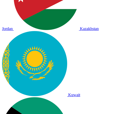
Jordan
Kazakhstan
Kuwait