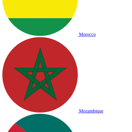
Morocco
Mozambique