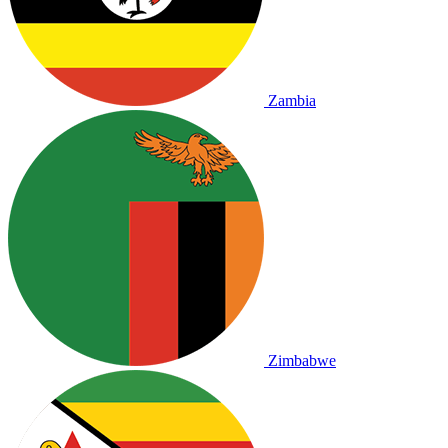
Zambia
Zimbabwe