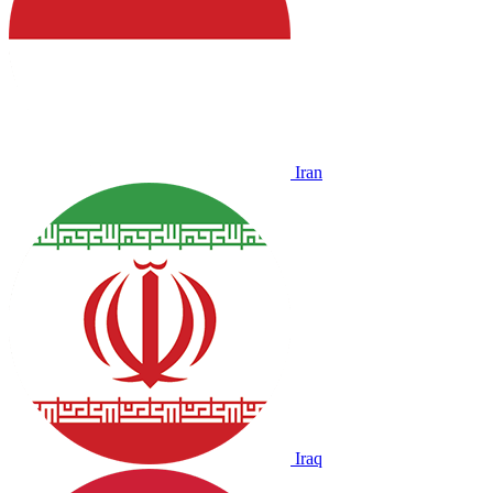
Iran
Iraq