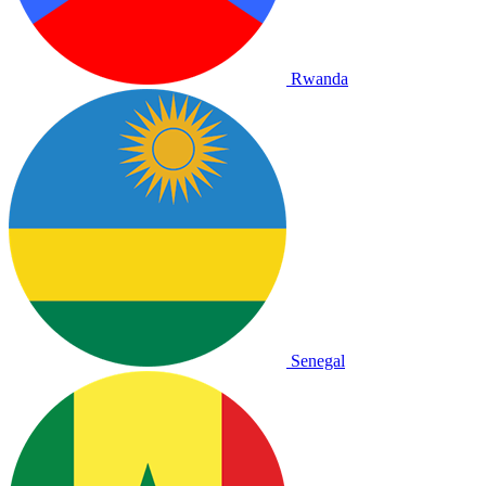
Rwanda
Senegal