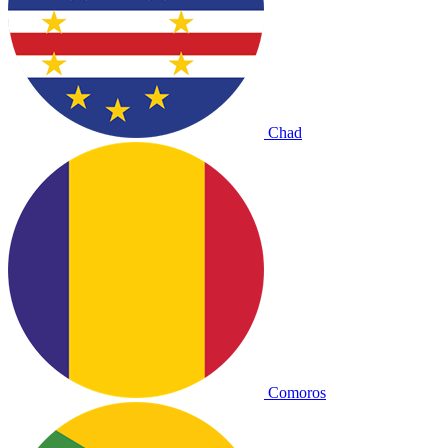
Chad
Comoros