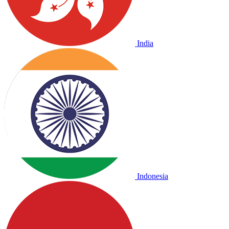
India
Indonesia