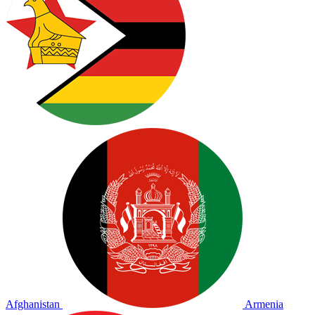
Afghanistan
Armenia