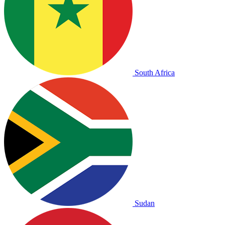
South Africa
Sudan