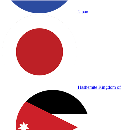
Japan
Hashemite Kingdom of