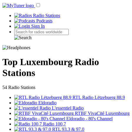
Radio Stations
Podcasts
Sign In
Top Luxembourg Radio
Stations
54 Radio Stations
RTL Radio Lëtzebuerg 88.9
Eldoradio
L'essentiel Radio
RTBF VivaCité Luxembourg
Eldoradio - 80's Channel
Radio 100,7
RTL 93.3 & 97.0