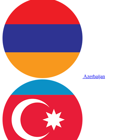
Azerbaijan