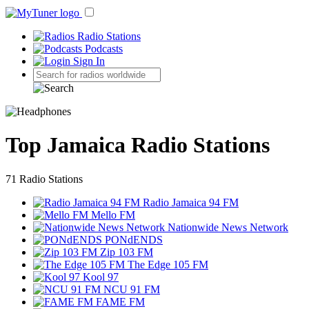
Radio Stations
Podcasts
Sign In
Top Jamaica Radio Stations
71 Radio Stations
Radio Jamaica 94 FM
Mello FM
Nationwide News Network
PONdENDS
Zip 103 FM
The Edge 105 FM
Kool 97
NCU 91 FM
FAME FM