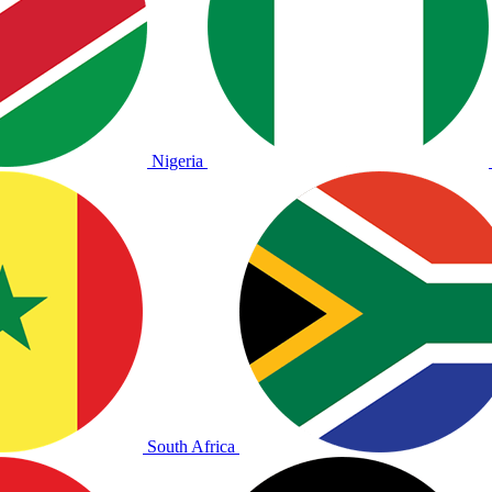
Nigeria
South Africa