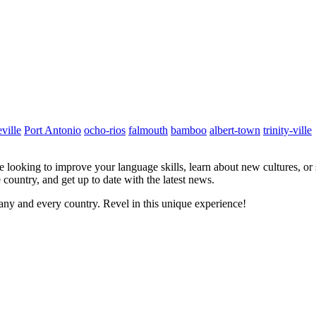
ville
Port Antonio
ocho-rios
falmouth
bamboo
albert-town
trinity-ville
re looking to improve your language skills, learn about new cultures, or
 country, and get up to date with the latest news.
ny and every country. Revel in this unique experience!