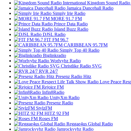
Kingdom Sound Radio I
Jamaica Dancehall Radio
Simply Irie Radio
MORE 91.7 FM
Prince Data Radio
Island Buzz Radio
DJSL Radio
FIT FM 96.7
CARIBBEAN 95.7FM
Simply Top 40 Radio
Biglinkradio
Worlvybz Radio
Christlike Radio SVG
RVR 24/7
Presenz Radio Hitz
Love Peace Resp
Rejoice FM
Infin8Radio
UnityXm Radio
Presenz Radio
StylzFM
HITZ 92 FM
Roses FM
Reggae4us Global Radio
Jamrockvybz Radio