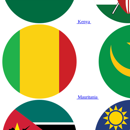
Kenya
Mauritania