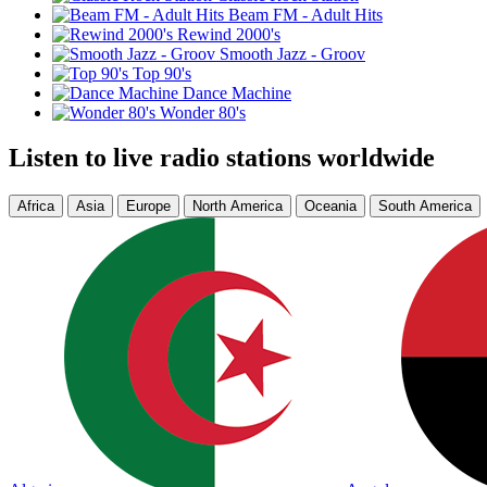
Beam FM - Adult Hits
Rewind 2000's
Smooth Jazz - Groov
Top 90's
Dance Machine
Wonder 80's
Listen to live radio stations worldwide
Africa
Asia
Europe
North America
Oceania
South America