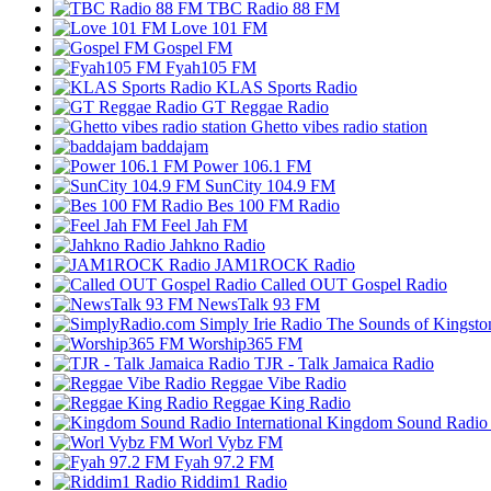
TBC Radio 88 FM
Love 101 FM
Gospel FM
Fyah105 FM
KLAS Sports Radio
GT Reggae Radio
Ghetto vibes radio station
baddajam
Power 106.1 FM
SunCity 104.9 FM
Bes 100 FM Radio
Feel Jah FM
Jahkno Radio
JAM1ROCK Radio
Called OUT Gospel Radio
NewsTalk 93 FM
Worship365 FM
TJR - Talk Jamaica Radio
Reggae Vibe Radio
Reggae King Radio
Kingdom Sound Radio I
Worl Vybz FM
Fyah 97.2 FM
Riddim1 Radio