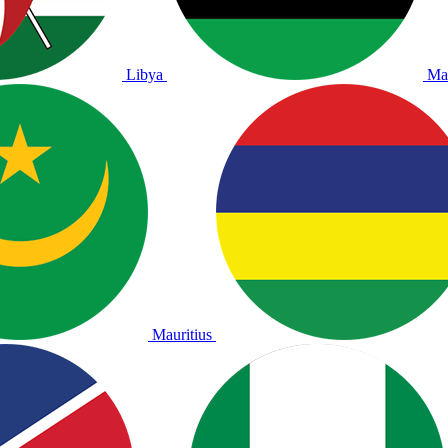
Libya
Ma
Mauritius