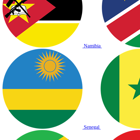
Namibia
Senegal