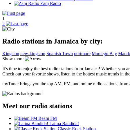
Zanj Radio
1
2
Radio stations in Jamaica by city:
Kingston
new-kingston
Spanish Town
portmore
Montego Bay
Mande
Show more
It’s time to enjoy the best radio stations from Jamaica! Whether you a
Check out your favorite shows, listen to the hottest music trends in the
myTuner brings you the top AM, FM, and online radio stations, from a
Meet our radio stations
Beam FM
Latina Bandida!
Classic Rock Station