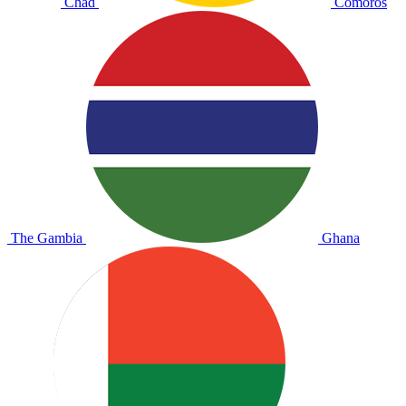
Chad
Comoros
The Gambia
Ghana