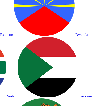
Réunion
Rwanda
Sudan
Tanzania