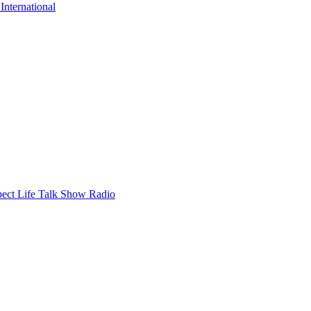
nternational
ect Life Talk Show Radio