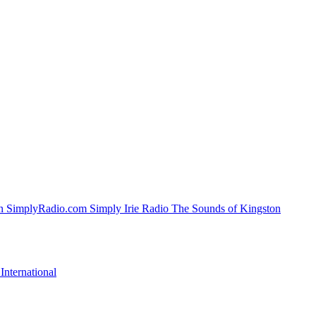
SimplyRadio.com Simply Irie Radio The Sounds of Kingston
nternational