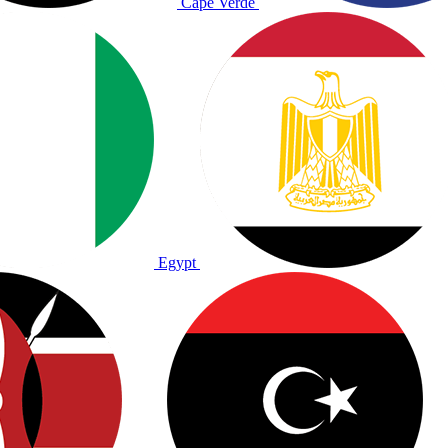
Cape Verde
Egypt