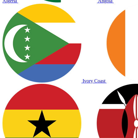
Algeria
Angola
Ivory Coast