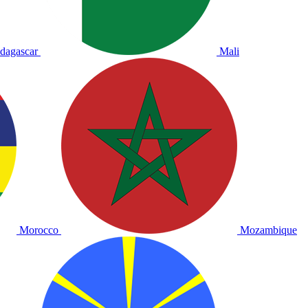
dagascar
Mali
Morocco
Mozambique