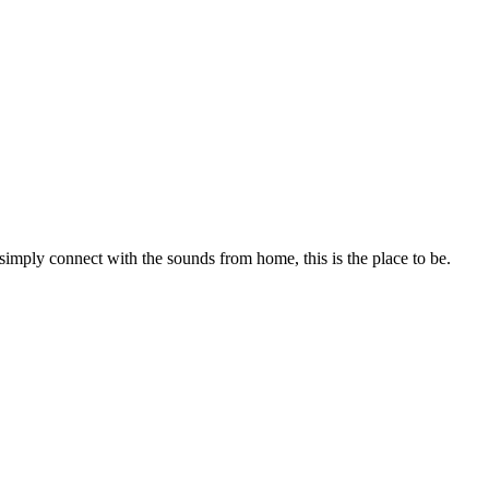
 simply connect with the sounds from home, this is the place to be.