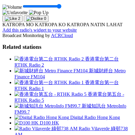
2
0
KATROPA MO KATROPA KO KATROPA NATIN LAHAT
Add this radio's widget to your website
Broadcast Monitoring by
ACRCloud
Related stations
香港電台第二台
RTHK Radio 2
新城財經台 Metro
Finance FM104
香港電台第一台
RTHK Radio 1
香港電台第五台 -
RTHK Radio 5
新城知訊台 MetroInfo
FM99.7
Digital Radio Hong Kong
D100 HK
Radio Vilaverde 綠邨738
AM