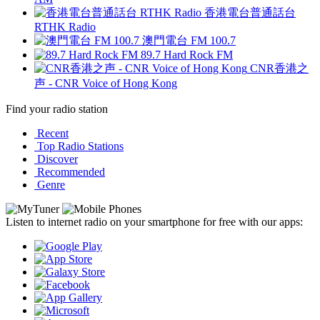
香港電台普通話台
RTHK Radio
澳門電台 FM 100.7
89.7 Hard Rock FM
CNR香港之
声 - CNR Voice of Hong Kong
Find your radio station
Recent
Top Radio Stations
Discover
Recommended
Genre
Listen to internet radio on your smartphone for free with our apps: