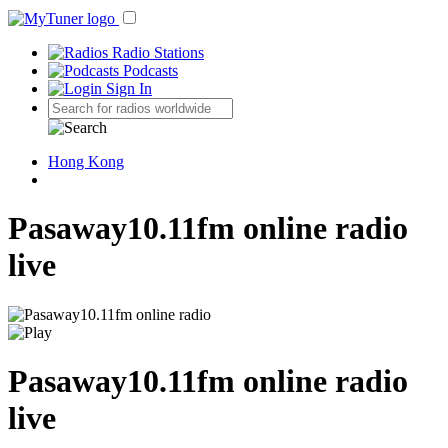
Radio Stations
Podcasts
Sign In
Hong Kong
Pasaway10.11fm online radio
live
Pasaway10.11fm online radio
live