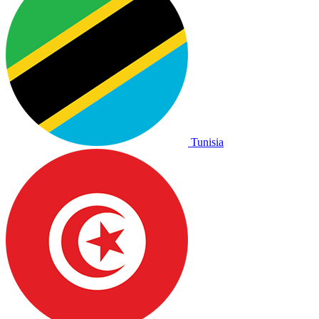
Tunisia