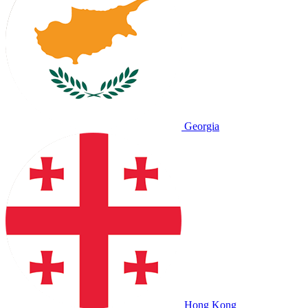
Georgia
Hong Kong