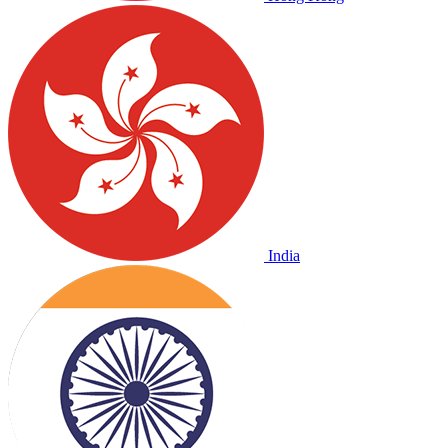
India