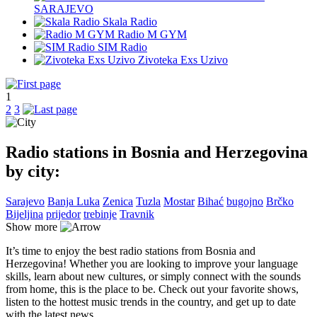
SARAJEVO
Skala Radio
Radio M GYM
SIM Radio
Zivoteka Exs Uzivo
1
2
3
Radio stations in Bosnia and Herzegovina
by city:
Sarajevo
Banja Luka
Zenica
Tuzla
Mostar
Bihać
bugojno
Brčko
Bijeljina
prijedor
trebinje
Travnik
Show more
It’s time to enjoy the best radio stations from Bosnia and
Herzegovina! Whether you are looking to improve your language
skills, learn about new cultures, or simply connect with the sounds
from home, this is the place to be. Check out your favorite shows,
listen to the hottest music trends in the country, and get up to date
with the latest news.