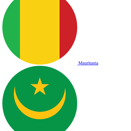
Mauritania