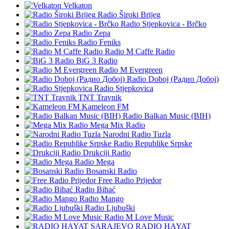
Velkaton
Radio Široki Brijeg
Radio Stjepkovica - Brčko
Radio Zepa
Radio Feniks
Radio M Caffe Radio
BiG 3 Radio
Radio M Evergreen
Radio Doboj (Радио Добој)
Radio Stjepkovica
TNT Travnik
Kameleon FM
Radio Balkan Music (BIH)
Mega Mix Radio
Narodni Radio Tuzla
Radio Republike Srpske
Drukciji Radio
Radio Mega
Bosanski Radio
Free Radio Prijedor
Radio Bihać
Radio Mango
Radio Ljubuški
Radio M Love Music
RADIO HAYAT