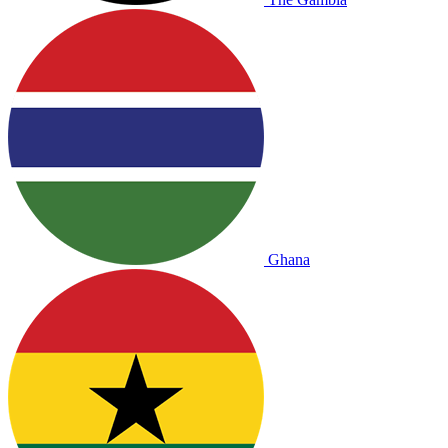
Ghana