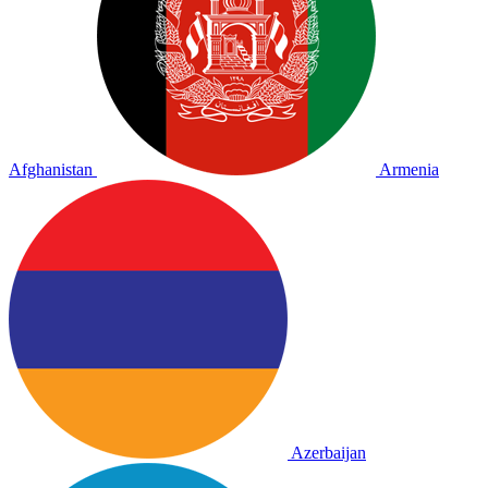
Afghanistan
Armenia
Azerbaijan