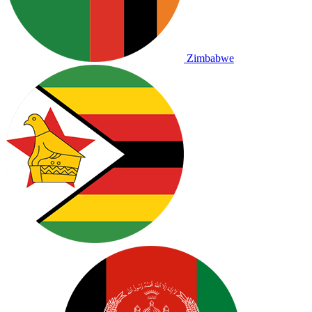
Zimbabwe