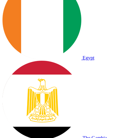
Egypt
The Gambia