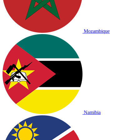
Mozambique
Namibia