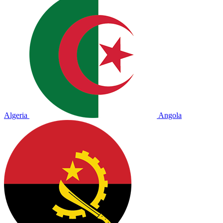
Algeria
Angola