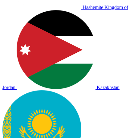
Hashemite Kingdom of
Jordan
Kazakhstan