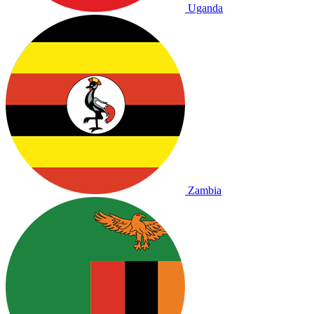
Uganda
Zambia