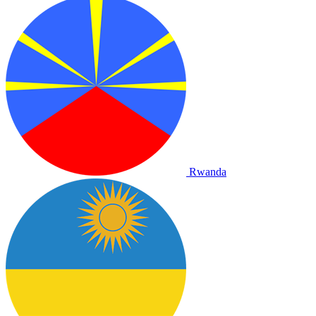
Rwanda