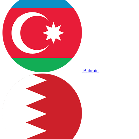
Bahrain