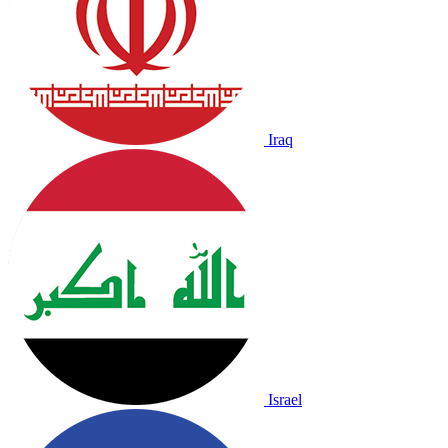
Iraq
Israel