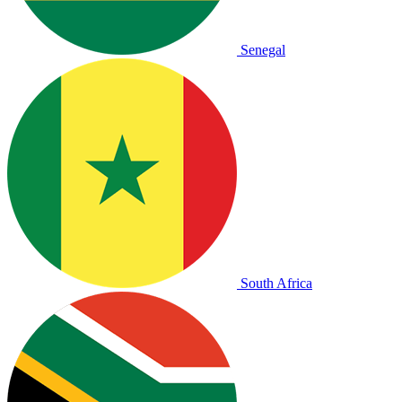
Senegal
South Africa