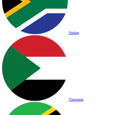
Sudan
Tanzania