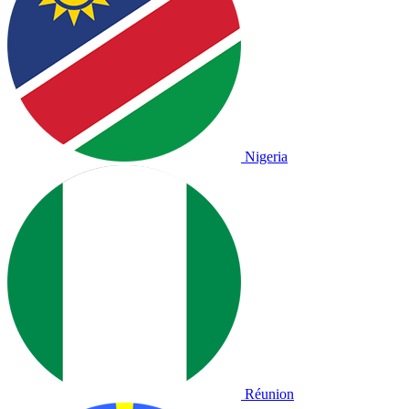
Nigeria
Réunion