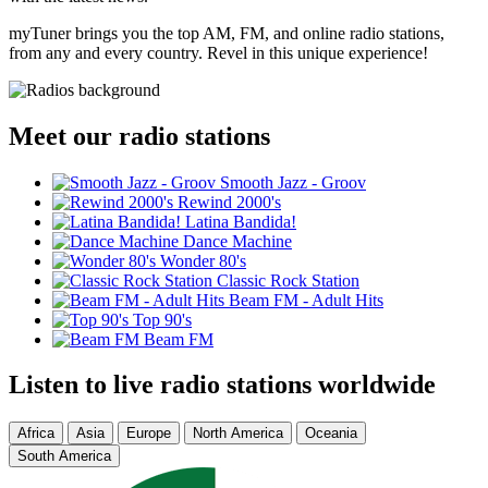
myTuner brings you the top AM, FM, and online radio stations,
from any and every country. Revel in this unique experience!
Meet our radio stations
Smooth Jazz - Groov
Rewind 2000's
Latina Bandida!
Dance Machine
Wonder 80's
Classic Rock Station
Beam FM - Adult Hits
Top 90's
Beam FM
Listen to live radio stations worldwide
Africa
Asia
Europe
North America
Oceania
South America