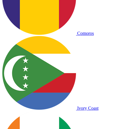
Comoros
Ivory Coast