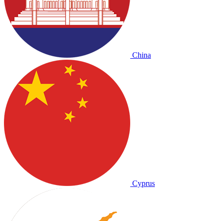
China
Cyprus