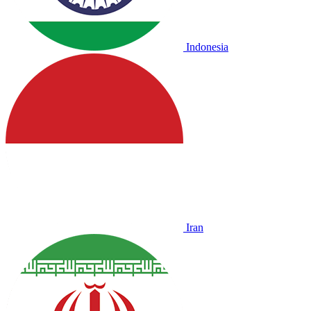
Indonesia
Iran