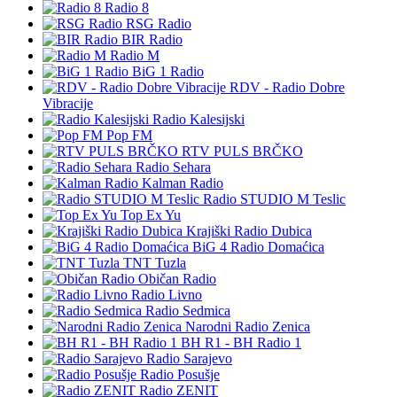
Radio 8
RSG Radio
BIR Radio
Radio M
BiG 1 Radio
RDV - Radio Dobre
Vibracije
Radio Kalesijski
Pop FM
RTV PULS BRČKO
Radio Sehara
Kalman Radio
Radio STUDIO M Teslic
Top Ex Yu
Krajiški Radio Dubica
BiG 4 Radio Domaćica
TNT Tuzla
Običan Radio
Radio Livno
Radio Sedmica
Narodni Radio Zenica
BH R1 - BH Radio 1
Radio Sarajevo
Radio Posušje
Radio ZENIT