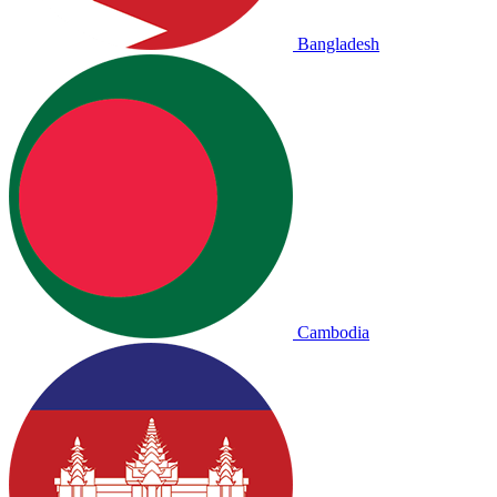
Bangladesh
Cambodia