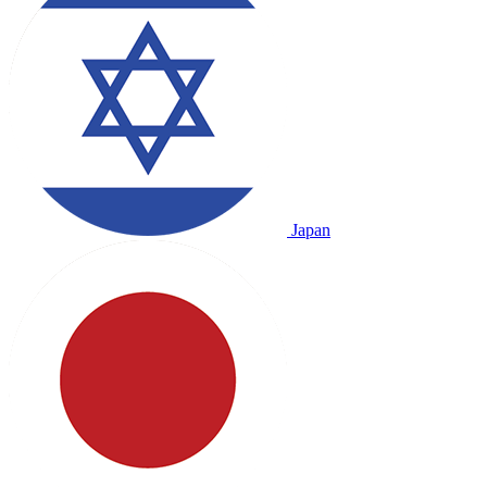
Japan