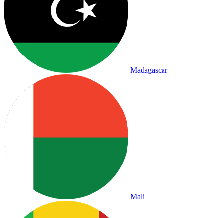
Madagascar
Mali