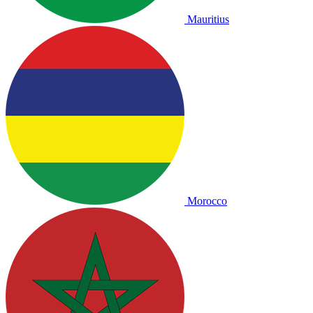
Mauritius
Morocco