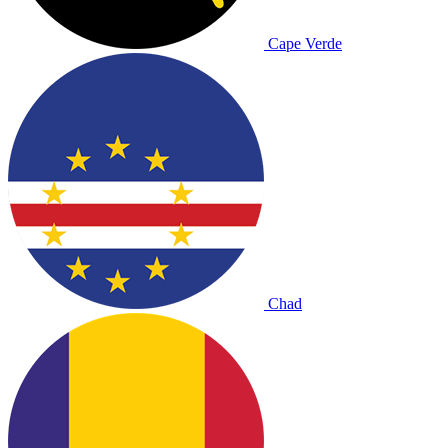
Cape Verde
Chad