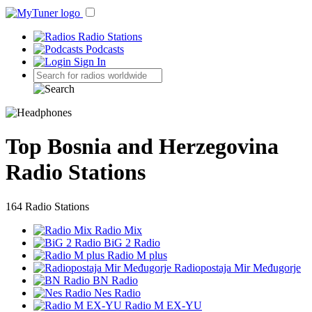
Radio Stations
Podcasts
Sign In
Top Bosnia and Herzegovina
Radio Stations
164 Radio Stations
Radio Mix
BiG 2 Radio
Radio M plus
Radiopostaja Mir Međugorje
BN Radio
Nes Radio
Radio M EX-YU