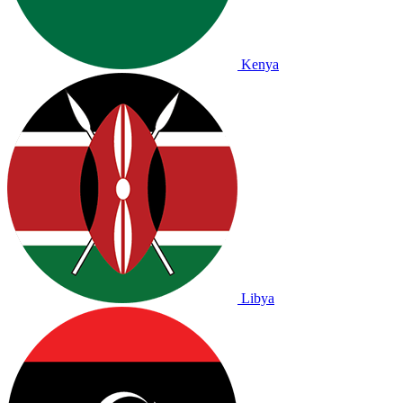
Kenya
Libya