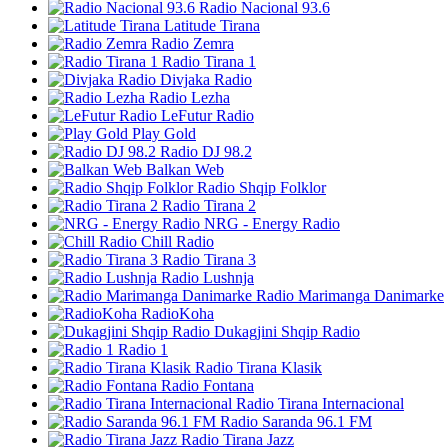
Radio Nacional 93.6
Latitude Tirana
Radio Zemra
Radio Tirana 1
Divjaka Radio
Radio Lezha
LeFutur Radio
Play Gold
Radio DJ 98.2
Balkan Web
Radio Shqip Folklor
Radio Tirana 2
NRG - Energy Radio
Chill Radio
Radio Tirana 3
Radio Lushnja
Radio Marimanga Danimarke
RadioKoha
Dukagjini Shqip Radio
Radio 1
Radio Tirana Klasik
Radio Fontana
Radio Tirana Internacional
Radio Saranda 96.1 FM
Radio Tirana Jazz