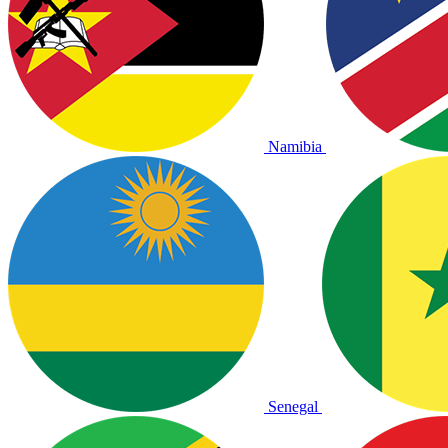
Namibia
Senegal