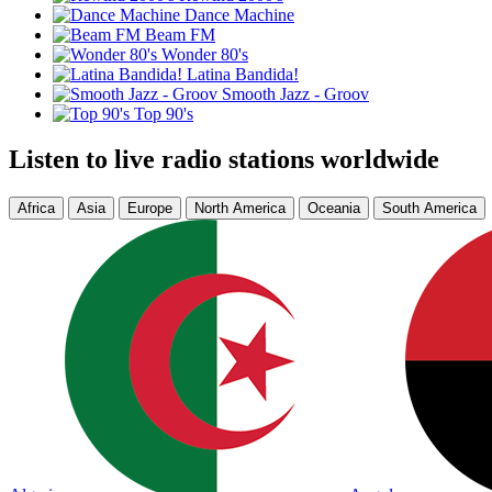
Dance Machine
Beam FM
Wonder 80's
Latina Bandida!
Smooth Jazz - Groov
Top 90's
Listen to live radio stations worldwide
Africa
Asia
Europe
North America
Oceania
South America