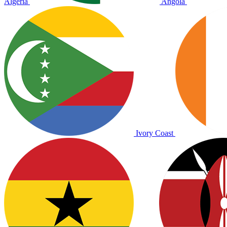
Algeria
Angola
Ivory Coast