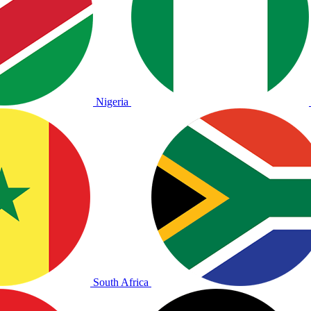
Nigeria
South Africa