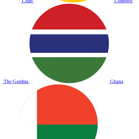
Chad
Comoros
The Gambia
Ghana