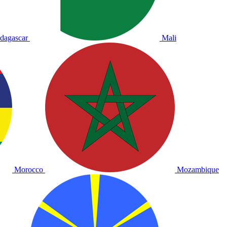
dagascar
Mali
Morocco
Mozambique