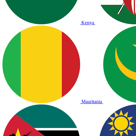
Kenya
Mauritania