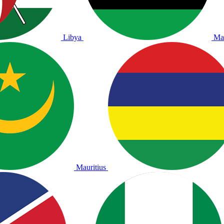
Libya
Ma
Mauritius