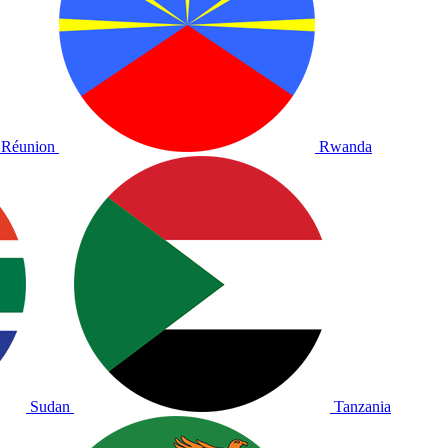
Réunion
Rwanda
Sudan
Tanzania