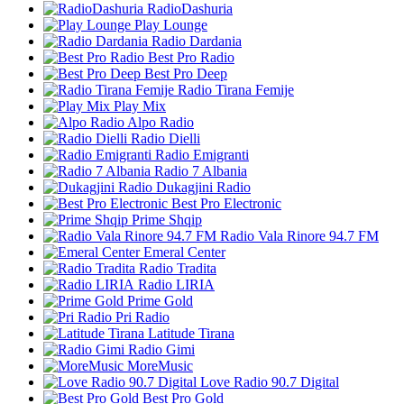
RadioDashuria
Play Lounge
Radio Dardania
Best Pro Radio
Best Pro Deep
Radio Tirana Femije
Play Mix
Alpo Radio
Radio Dielli
Radio Emigranti
Radio 7 Albania
Dukagjini Radio
Best Pro Electronic
Prime Shqip
Radio Vala Rinore 94.7 FM
Emeral Center
Radio Tradita
Radio LIRIA
Prime Gold
Pri Radio
Latitude Tirana
Radio Gimi
MoreMusic
Love Radio 90.7 Digital
Best Pro Gold