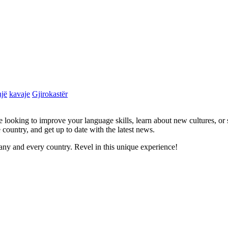
jë
kavaje
Gjirokastër
re looking to improve your language skills, learn about new cultures, or
 country, and get up to date with the latest news.
ny and every country. Revel in this unique experience!