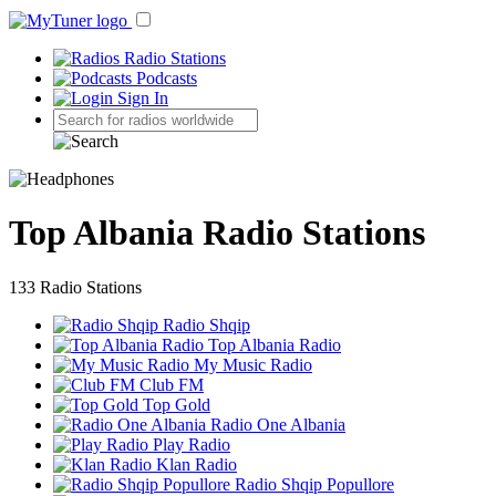
Radio Stations
Podcasts
Sign In
Top Albania Radio Stations
133 Radio Stations
Radio Shqip
Top Albania Radio
My Music Radio
Club FM
Top Gold
Radio One Albania
Play Radio
Klan Radio
Radio Shqip Popullore