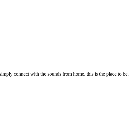
 simply connect with the sounds from home, this is the place to be.