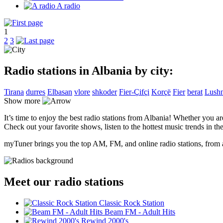
A radio
1
2
3
Radio stations in Albania by city:
Tirana
durres
Elbasan
vlore
shkoder
Fier-Çifçi
Korçë
Fier
berat
Lushn
Show more
It’s time to enjoy the best radio stations from Albania! Whether you a
Check out your favorite shows, listen to the hottest music trends in the
myTuner brings you the top AM, FM, and online radio stations, from a
Meet our radio stations
Classic Rock Station
Beam FM - Adult Hits
Rewind 2000's