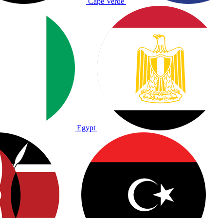
Cape Verde
Egypt